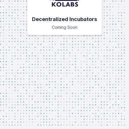
Decentralized Incubators
Coming Soon